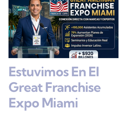
Estuvimos En El
Great Franchise
Expo Miami