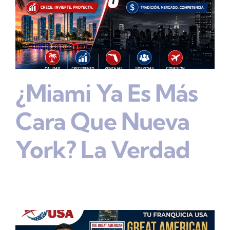
¿Miami Ya Es Más
Cara Que Nueva
York? La Verdad