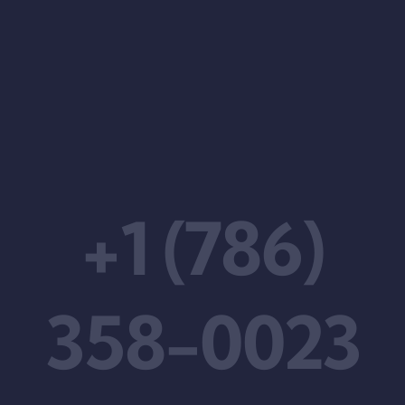
+1 (786)
358-0023