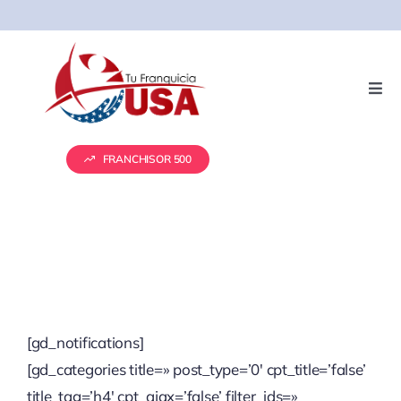
Skip
to
content
Togg
Navi
Servicios
FRANCHISOR 500
Presentación de Franquicias
Vender tu franquicia
Real Estate
[gd_notifications]
[gd_categories title=» post_type=’0′ cpt_title=’false’
Marketing
title_tag=’h4′ cpt_ajax=’false’ filter_ids=»