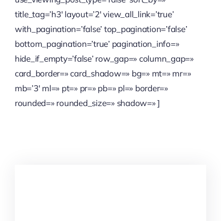
title_tag=’h3′ layout=’2′ view_all_link=’true’
with_pagination=’false’ top_pagination=’false’
bottom_pagination=’true’ pagination_info=»
hide_if_empty=’false’ row_gap=» column_gap=»
card_border=» card_shadow=» bg=» mt=» mr=»
mb=’3′ ml=» pt=» pr=» pb=» pl=» border=»
rounded=» rounded_size=» shadow=» ]