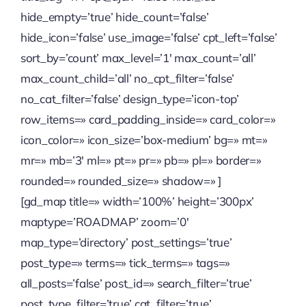
hide_empty=’true’ hide_count=’false’
Quienes somos
hide_icon=’false’ use_image=’false’ cpt_left=’false’
sort_by=’count’ max_level=’1′ max_count=’all’
Contactanos
max_count_child=’all’ no_cpt_filter=’false’
no_cat_filter=’false’ design_type=’icon-top’
row_items=» card_padding_inside=» card_color=»
icon_color=» icon_size=’box-medium’ bg=» mt=»
mr=» mb=’3′ ml=» pt=» pr=» pb=» pl=» border=»
rounded=» rounded_size=» shadow=» ]
[gd_map title=» width=’100%’ height=’300px’
maptype=’ROADMAP’ zoom=’0′
map_type=’directory’ post_settings=’true’
post_type=» terms=» tick_terms=» tags=»
all_posts=’false’ post_id=» search_filter=’true’
post_type_filter=’true’ cat_filter=’true’