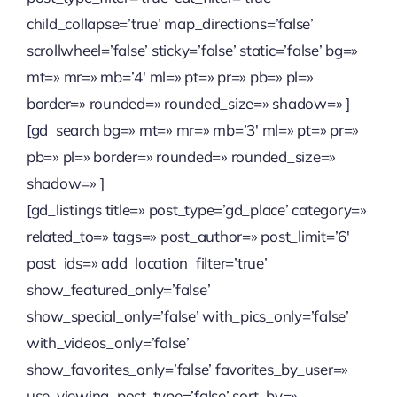
child_collapse=’true’ map_directions=’false’
scrollwheel=’false’ sticky=’false’ static=’false’ bg=»
mt=» mr=» mb=’4′ ml=» pt=» pr=» pb=» pl=»
border=» rounded=» rounded_size=» shadow=» ]
[gd_search bg=» mt=» mr=» mb=’3′ ml=» pt=» pr=»
pb=» pl=» border=» rounded=» rounded_size=»
shadow=» ]
[gd_listings title=» post_type=’gd_place’ category=»
related_to=» tags=» post_author=» post_limit=’6′
post_ids=» add_location_filter=’true’
show_featured_only=’false’
show_special_only=’false’ with_pics_only=’false’
with_videos_only=’false’
show_favorites_only=’false’ favorites_by_user=»
use_viewing_post_type=’false’ sort_by=»