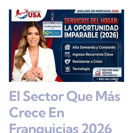
El Sector Que Más
Crece En
Franquicias 2026