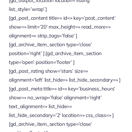
[gd_output_location location=’listing’
list_style=’wrap’ ]
[gd_post_content title=» id=» key=’post_content’
show=» limit=’20’ max_height=» read_more=»
alignment=» strip_tags=’false’ ]
[gd_archive_item_section type=’close’
position=’right’ ] [gd_archive_item_section
type=’open’ position=’footer’ ]
[gd_post_rating show=’stars’ size=»
alignment=’left’ list_hide=» list_hide_secondary=» ]
[gd_post_meta title=» id=» key=’business_hours’
show=» no_wrap=’false’ alignment=’right’
text_alignment=» list_hide=»
list_hide_secondary=’2′ location=» css_class=» ]
[gd_archive_item_section type=’close’