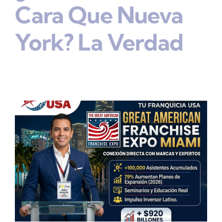
Cara Que Nueva
York? La Verdad