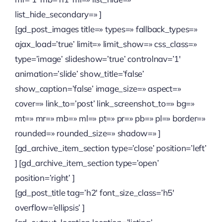
list_hide_secondary=» ]
[gd_post_images title=» types=» fallback_types=»
ajax_load=’true’ limit=» limit_show=» css_class=»
type=’image’ slideshow=’true’ controlnav=’1′
animation=’slide’ show_title=’false’
show_caption=’false’ image_size=» aspect=»
cover=» link_to=’post’ link_screenshot_to=» bg=»
mt=» mr=» mb=» ml=» pt=» pr=» pb=» pl=» border=»
rounded=» rounded_size=» shadow=» ]
[gd_archive_item_section type=’close’ position=’left’
] [gd_archive_item_section type=’open’
position=’right’ ]
[gd_post_title tag=’h2′ font_size_class=’h5′
overflow=’ellipsis’ ]