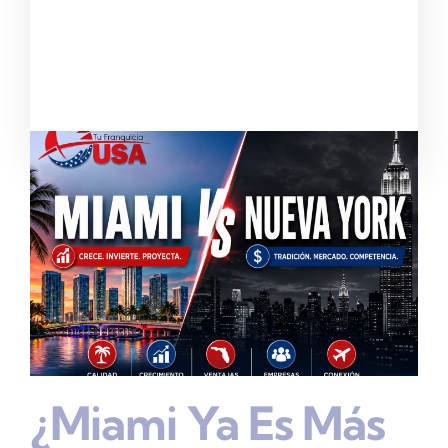
¿Miami Ya Es Más