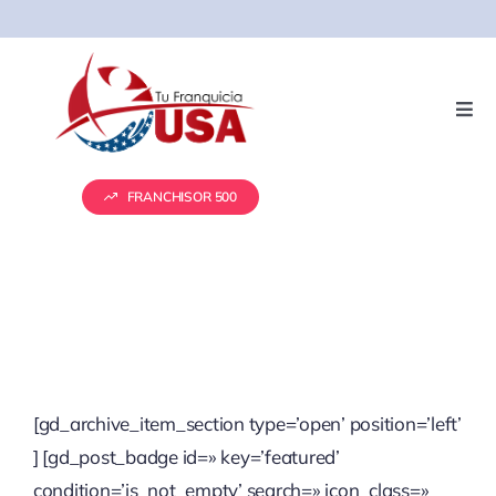
Skip
to
content
Togg
Navi
Servicios
FRANCHISOR 500
Presentación de Franquicias
Vender tu franquicia
Real Estate
[gd_archive_item_section type=’open’ position=’left’
] [gd_post_badge id=» key=’featured’
Marketing
condition=’is_not_empty’ search=» icon_class=»