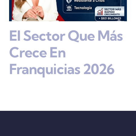
El Sector Que Más
Crece En
Franquicias 2026