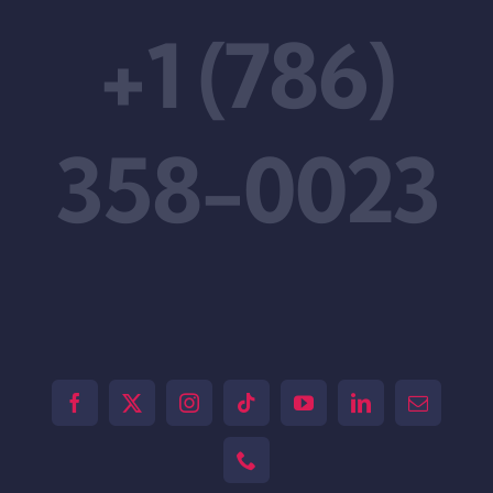
+1 (786)
358-0023