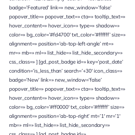
badge=’Featured’ link=» new_window=’false’
Quienes somos
popover_title=» popover_text=» cta=» tooltip_text=»
hover_content=» hover_icon=» type=» shadow=»
Contactanos
color=» bg_color=’#fd4700′ txt_color=’#ffffff’ size=»
alignment=» position=’ab-top-left-angle’ mt=»
mr=» mb=» ml=» list_hide=» list_hide_secondary=»
css_class=» ] [gd_post_badge id=» key=’post_date’
condition=’is_less_than’ search=’+30′ icon_class=»
badge=’New’ link=» new_window=’false’
popover_title=» popover_text=» cta=» tooltip_text=»
hover_content=» hover_icon=» type=» shadow=»
color=» bg_color=’#ff0000′ txt_color=’#ffffff’ size=»
alignment=» position=’ab-top-right’ mt=’1′ mr=’1′
mb=» ml=» list_hide=» list_hide_secondary=»
css_class=» ] [gd_post_badge id=»