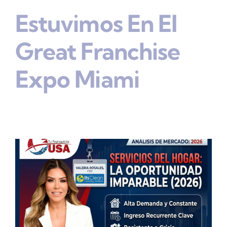
Estuvimos En El
Great Franchise
Expo Miami