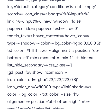
key=’default_category’ condition=’is_not_empty’
search=» icon_class=» badge=’%%input%%’
link=’%%input%%’ new_window=’false’
popover_title=» popover_text=» cta=’0′
tooltip_text=» hover_content=» hover_icon=»
type=» shadow=» color=» bg_color=’rgba(0,0,0,0.5)’
txt_color=’#ffffff’ size=» alignment=» position=’ab-
bottom-left’ mt=» mr=» mb=» ml=’1′ list_hide=»
list_hide_secondary=» css_class=» ]
[gd_post_fav show=’icon’ icon=»
icon_color_off=’rgba(223,223,223,0.8)’
icon_color_on=’#ff0000′ type=’link’ shadow=»
color=» bg_color=» txt_color=» size=’h5′
alignment=» position=’ab-bottom-right’ mt=»
mr=’1′ mb=’n1′ ml=» list_hide=»