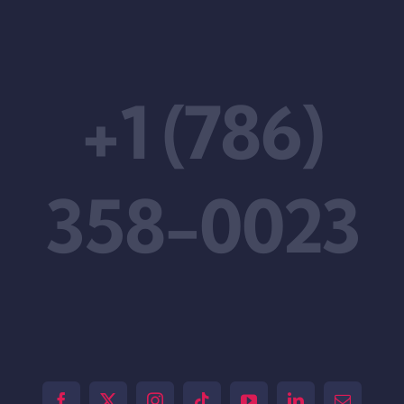
+1 (786)
358-0023