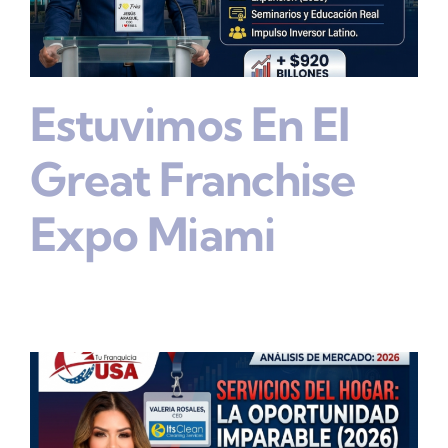
Estuvimos En El
Great Franchise
Expo Miami