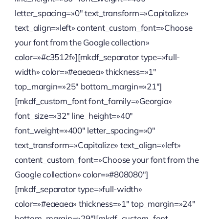
letter_spacing=»0″ text_transform=»Capitalize»
text_align=»left» content_custom_font=»Choose
your font from the Google collection»
color=»#c3512f»][mkdf_separator type=»full-
width» color=»#eaeaea» thickness=»1″
top_margin=»25″ bottom_margin=»21″]
[mkdf_custom_font font_family=»Georgia»
font_size=»32″ line_height=»40″
font_weight=»400″ letter_spacing=»0″
text_transform=»Capitalize» text_align=»left»
content_custom_font=»Choose your font from the
Google collection» color=»#808080″]
[mkdf_separator type=»full-width»
color=»#eaeaea» thickness=»1″ top_margin=»24″
bottom_margin=»29″][mkdf_custom_font