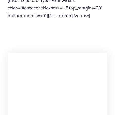
[mkdf_separator type=»full-width»
color=»#eaeaea» thickness=»1″ top_margin=»28″
bottom_margin=»0″][/vc_column][/vc_row]