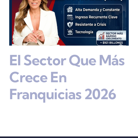
El Sector Que Más
Crece En
Franquicias 2026