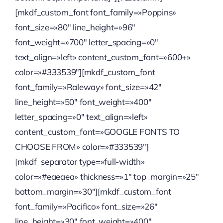
[mkdf_custom_font font_family=»Poppins»
Quienes somos
font_size=»80″ line_height=»96″
font_weight=»700″ letter_spacing=»0″
Contactanos
text_align=»left» content_custom_font=»600+»
color=»#333539″][mkdf_custom_font
font_family=»Raleway» font_size=»42″
line_height=»50″ font_weight=»400″
letter_spacing=»0″ text_align=»left»
content_custom_font=»GOOGLE FONTS TO
CHOOSE FROM» color=»#333539″]
[mkdf_separator type=»full-width»
color=»#eaeaea» thickness=»1″ top_margin=»25″
bottom_margin=»30″][mkdf_custom_font
font_family=»Pacifico» font_size=»26″
line_height=»30″ font_weight=»400″