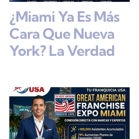
¿Miami Ya Es Más
Cara Que Nueva
York? La Verdad