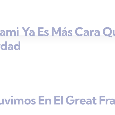
ami Ya Es Más Cara Q
rdad
uvimos En El Great Fr