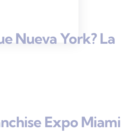
ue Nueva York? La
anchise Expo Miami