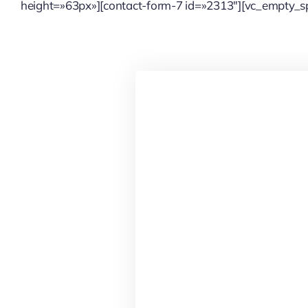
height=»63px»][contact-form-7 id=»2313″][vc_empty_s