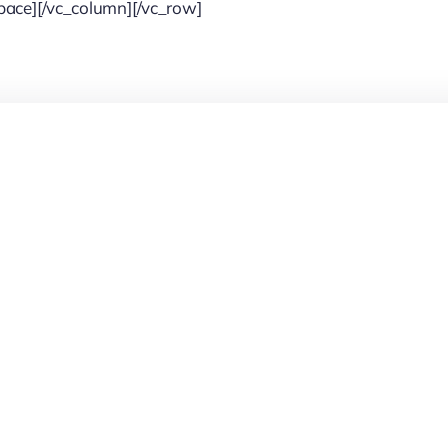
pace][/vc_column][/vc_row]