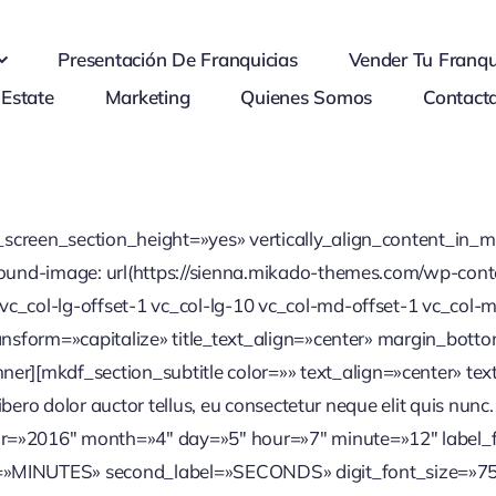
Presentación De Franquicias
Vender Tu Franqu
 Estate
Marketing
Quienes Somos
Contact
l_screen_section_height=»yes» vertically_align_content_i
ckground-image: url(https://sienna.mikado-themes.com/wp-c
vc_col-lg-offset-1 vc_col-lg-10 vc_col-md-offset-1 vc_col-m
ransform=»capitalize» title_text_align=»center» margin_botto
][mkdf_section_subtitle color=»» text_align=»center» text=
, libero dolor auctor tellus, eu consectetur neque elit quis n
ar=»2016″ month=»4″ day=»5″ hour=»7″ minute=»12″ labe
»MINUTES» second_label=»SECONDS» digit_font_size=»75″