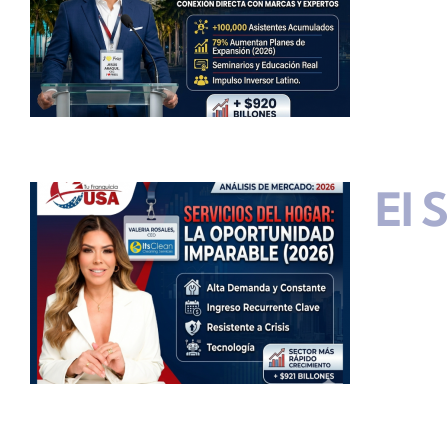
El 
s