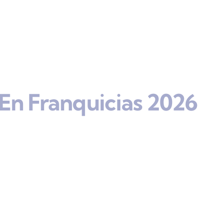
En Franquicias 2026