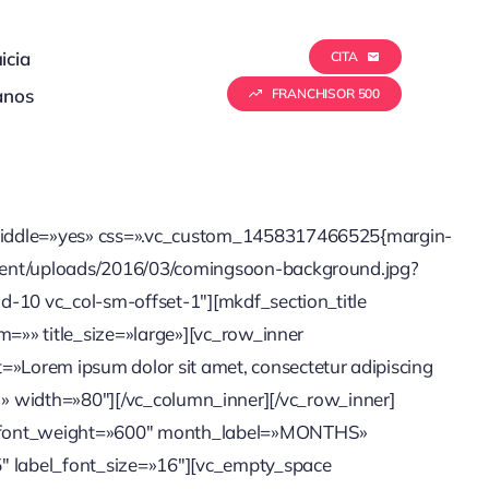
icia
CITA
anos
FRANCHISOR 500
n_middle=»yes» css=».vc_custom_1458317466525{margin-
ontent/uploads/2016/03/comingsoon-background.jpg?
d-10 vc_col-sm-offset-1″][mkdf_section_title
m=»» title_size=»large»][vc_row_inner
»Lorem ipsum dolor sit amet, consectetur adipiscing
unc. » width=»80″][/vc_column_inner][/vc_row_inner]
l_font_weight=»600″ month_label=»MONTHS»
 label_font_size=»16″][vc_empty_space