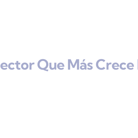
Sector Que Más Crece 