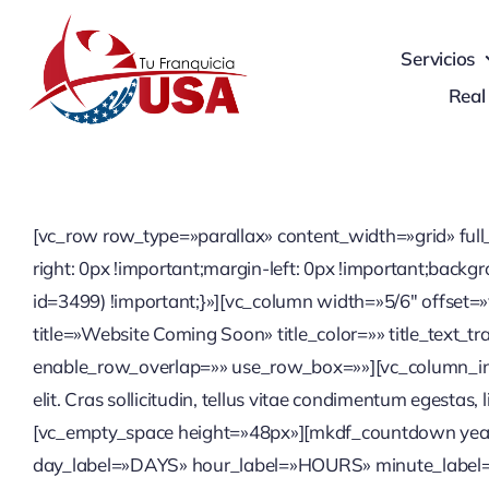
Skip
to
Servicios
content
Real
[vc_row row_type=»parallax» content_width=»grid» ful
right: 0px !important;margin-left: 0px !important;ba
id=3499) !important;}»][vc_column width=»5/6″ offset=»
title=»Website Coming Soon» title_color=»» title_text_t
enable_row_overlap=»» use_row_box=»»][vc_column_inner
elit. Cras sollicitudin, tellus vitae condimentum egestas
[vc_empty_space height=»48px»][mkdf_countdown ye
day_label=»DAYS» hour_label=»HOURS» minute_label=