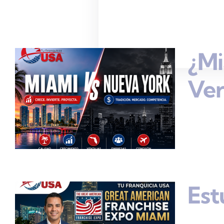
¿Mi
Ve
Est